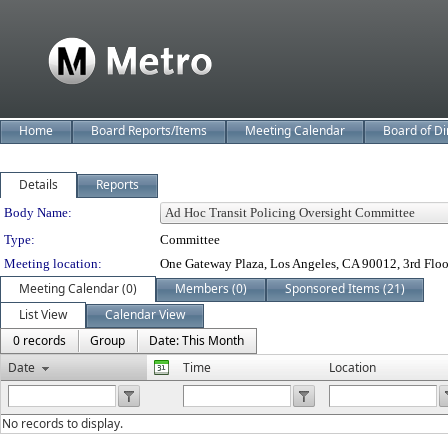
Home
Board Reports/Items
Meeting Calendar
Board of Di
Details
Reports
Department Details
Body Name:
Type:
Committee
Meeting location:
One Gateway Plaza, Los Angeles, CA 90012, 3rd Flo
Meeting Calendar (0)
Members (0)
Sponsored Items (21)
List View
Calendar View
0 records
Group
Date: This Month
Date
Time
Location
No records to display.