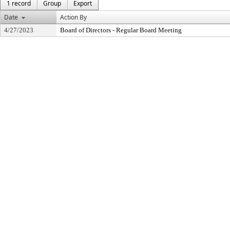
1 record
Group
Export
Date
Action By
4/27/2023
Board of Directors - Regular Board Meeting