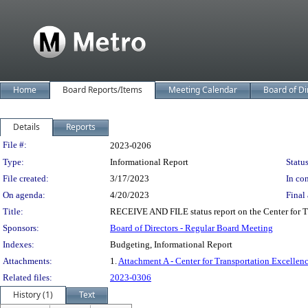
Home
Board Reports/Items
Meeting Calendar
Board of Di
Details
Reports
Legislation Details
File #:
2023-0206
Type:
Informational Report
Status
File created:
3/17/2023
In con
On agenda:
4/20/2023
Final 
Title:
RECEIVE AND FILE status report on the Center for T
Sponsors:
Board of Directors - Regular Board Meeting
Indexes:
Budgeting, Informational Report
Attachments:
1.
Attachment A - Center for Transportation Excellenc
Related files:
2023-0306
History (1)
Text