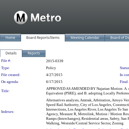
Home
Board Reports/Items
Meeting Calendar
Board of Di
Details
Reports
Legislation Details
File #:
2015-0339
Type:
Policy
Status
File created:
4/27/2015
In con
On agenda:
6/17/2015
Final 
APPROVED AS AMENDED BY Najarian Motion: A. recei
Title:
Equivalent (PSRE); and B. adopting Locally Preferre
Alternatives analysis, Amtrak, Arbitration, Arroyo V
Speed Rail Authority, City of Los Angeles, Constructi
Intersections, Los Angeles River, Los Angeles To S
Indexes:
Agency, Measure R, Metrolink, Motion / Motion Respo
Ramps (Interchanges), Residential areas, Safety, San 
Walking, Westside/Central Service Sector, Zoning