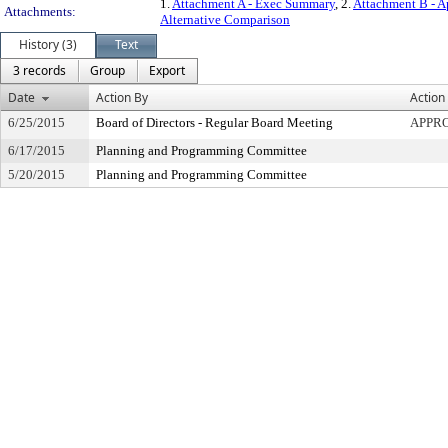
1.
Attachment A - Exec Summary
, 2.
Attachment B - A
Attachments:
Alternative Comparison
History (3)
Text
3 records
Group
Export
Date
Action By
Action
6/25/2015
Board of Directors - Regular Board Meeting
APPR
6/17/2015
Planning and Programming Committee
5/20/2015
Planning and Programming Committee