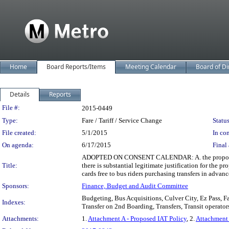
Home
Board Reports/Items
Meeting Calendar
Board of Di
Details
Reports
Legislation Details
File #:
2015-0449
Type:
Fare / Tariff / Service Change
Status
File created:
5/1/2015
In con
On agenda:
6/17/2015
Final 
ADOPTED ON CONSENT CALENDAR: A. the proposed chang
Title:
there is substantial legitimate justification for the 
cards free to bus riders purchasing transfers in advan
Sponsors:
Finance, Budget and Audit Committee
Budgeting, Bus Acquisitions, Culver City, Ez Pass, F
Indexes:
Transfer on 2nd Boarding, Transfers, Transit operator
Attachments:
1.
Attachment A - Proposed IAT Policy
, 2.
Attachment 