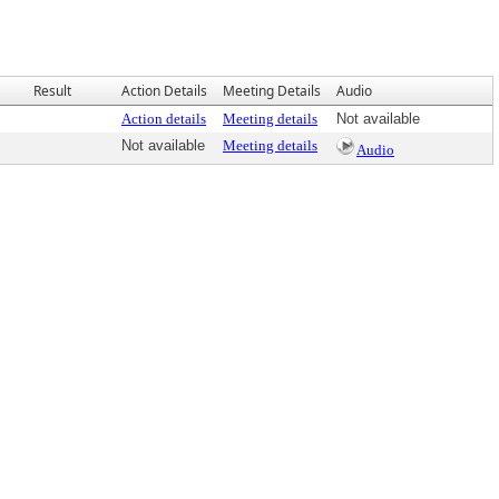
Result
Action Details
Meeting Details
Audio
Action details
Meeting details
Not available
Not available
Meeting details
Audio