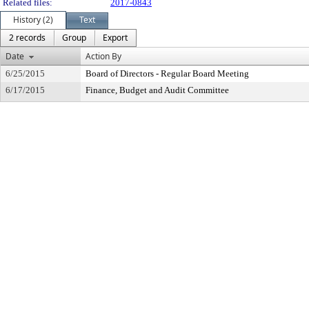
Related files:
2017-0843
History (2)
Text
2 records
Group
Export
Date
Action By
6/25/2015
Board of Directors - Regular Board Meeting
6/17/2015
Finance, Budget and Audit Committee