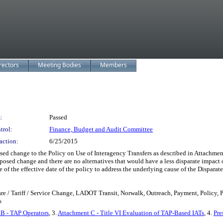
rectors
Meeting Bodies
Members
:
Passed
trol:
Finance, Budget and Audit Committee
action:
6/25/2015
e to the Policy on Use of Interagency Transfers as described in Attachment A; 
proposed change and there are no alternatives that would have a less disparate impac
ce of the effective date of the policy to address the underlying cause of the Dispara
are / Tariff / Service Change, LADOT Transit, Norwalk, Outreach, Payment, Policy,
s
B - TAP Operators
, 3.
Attachment C - Title VI Evaluation of TAP-Based IATs
, 4.
Pre