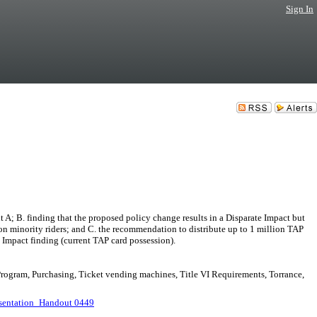
Sign In
B. finding that the proposed policy change results in a Disparate Impact but
t on minority riders; and C. the recommendation to distribute up to 1 million TAP
te Impact finding (current TAP card possession).
 Program, Purchasing, Ticket vending machines, Title VI Requirements, Torrance,
sentation_Handout 0449