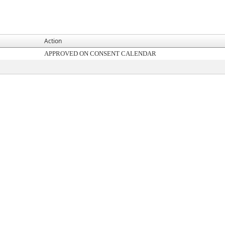
Action
APPROVED ON CONSENT CALENDAR