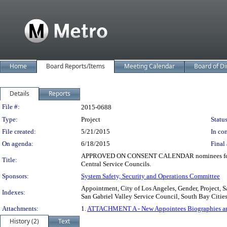
Home
Board Reports/Items
Meeting Calendar
Board of Di
Details
Reports
Legislation Details
File #:
2015-0688
Type:
Project
Status
File created:
5/21/2015
In con
On agenda:
6/18/2015
Final 
APPROVED ON CONSENT CALENDAR nominees for membe
Title:
Central Service Councils.
Sponsors:
System Safety, Security and Operations Committee
Appointment, City of Los Angeles, Gender, Project, 
Indexes:
San Gabriel Valley Service Council, South Bay Citi
Attachments:
1.
ATTACHMENT A - New Appointees Biographies and 
History (2)
Text