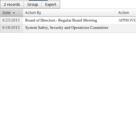
2 records
Group
Export
Date
Action By
Action
6/25/2015
Board of Directors - Regular Board Meeting
APPROVE
6/18/2015
System Safety, Security and Operations Committee