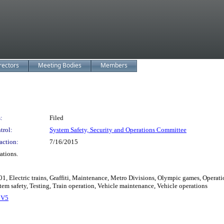
rectors
Meeting Bodies
Members
:
Filed
trol:
System Safety, Security and Operations Committee
action:
7/16/2015
ations.
01, Electric trains, Graffiti, Maintenance, Metro Divisions, Olympic games, Operati
tem safety, Testing, Train operation, Vehicle maintenance, Vehicle operations
_V5