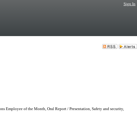
Sign In
ons Employee of the Month, Oral Report / Presentation, Safety and security,