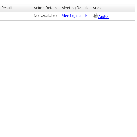
Result
Action Details
Meeting Details
Audio
Not available
Meeting details
Audio