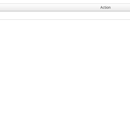
Action