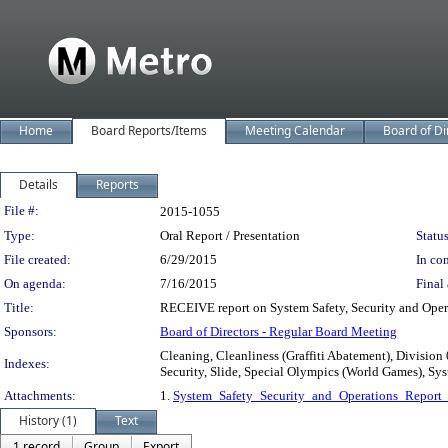
Home
Board Reports/Items
Meeting Calendar
Board of Di
Details
Reports
Legislation Details
File #:
2015-1055
Type:
Oral Report / Presentation
Status
File created:
6/29/2015
In con
On agenda:
7/16/2015
Final 
Title:
RECEIVE report on System Safety, Security and Oper
Sponsors:
Board of Directors - Regular Board Meeting
Cleaning, Cleanliness (Graffiti Abatement), Division 
Indexes:
Security, Slide, Special Olympics (World Games), Sys
Attachments:
1.
System_Safety_Security_and_Operations_Report
History (1)
Text
1 record
Group
Export