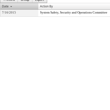
Date
Action By
7/16/2015
System Safety, Security and Operations Committee