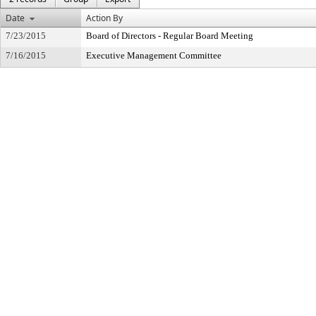
Date
Action By
7/23/2015
Board of Directors - Regular Board Meeting
7/16/2015
Executive Management Committee