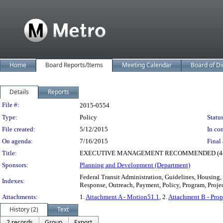
Home
Board Reports/Items
Meeting Calendar
Board of Di
Details
Reports
Legislation Details
File #:
2015-0554
Type:
Policy
Status
File created:
5/12/2015
In con
On agenda:
7/16/2015
Final 
Title:
EXECUTIVE MANAGEMENT RECOMMENDED (4-0-1) ad
Sponsors:
Planning and Development (Department)
Federal Transit Administration, Guidelines, Housin
Indexes:
Response, Outreach, Payment, Policy, Program, Projec
Attachments:
1.
Attachment A - Motion51.1
, 2.
Attachment B - Pro
History (2)
Text
2 records
Group
Export