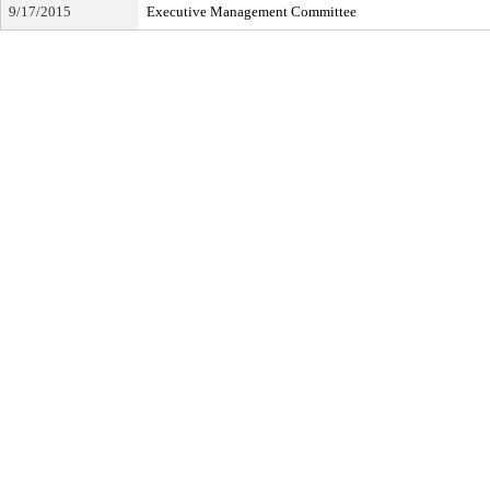
9/17/2015
Executive Management Committee