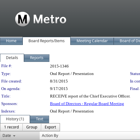
Home
Board Reports/Items
Meeting Calendar
Board of Di
Details
Reports
Legislation Details
File #:
2015-1346
Type:
Oral Report / Presentation
Status
File created:
8/31/2015
In con
On agenda:
9/17/2015
Final 
Title:
RECEIVE report of the Chief Executive Officer.
Sponsors:
Board of Directors - Regular Board Meeting
Indexes:
Oral Report / Presentation
History (1)
Text
1 record
Group
Export
Date
Action By