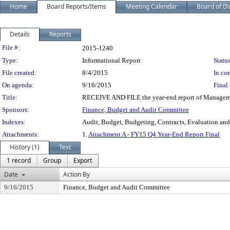
Home
Board Reports/Items
Meeting Calendar
Board of Di
Details
Reports
Legislation Details
File #:
2015-1240
Type:
Informational Report
Status
File created:
8/4/2015
In con
On agenda:
9/16/2015
Final 
Title:
RECEIVE AND FILE the year-end report of Management
Sponsors:
Finance, Budget and Audit Committee
Indexes:
Audit, Budget, Budgeting, Contracts, Evaluation an
Attachments:
1.
Attachment A - FY15 Q4 Year-End Report Final
History (1)
Text
1 record
Group
Export
Date
Action By
9/16/2015
Finance, Budget and Audit Committee