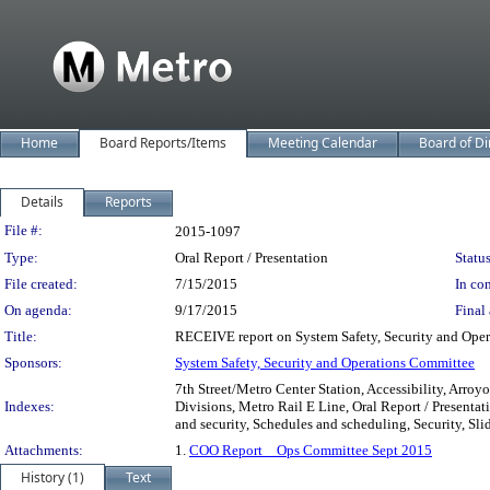
Home
Board Reports/Items
Meeting Calendar
Board of Di
Details
Reports
Legislation Details
File #:
2015-1097
Type:
Oral Report / Presentation
Status
File created:
7/15/2015
In con
On agenda:
9/17/2015
Final 
Title:
RECEIVE report on System Safety, Security and Oper
Sponsors:
System Safety, Security and Operations Committee
7th Street/Metro Center Station, Accessibility, Arroyo
Indexes:
Divisions, Metro Rail E Line, Oral Report / Presentati
and security, Schedules and scheduling, Security, Sli
Attachments:
1.
COO Report _ Ops Committee Sept 2015
History (1)
Text