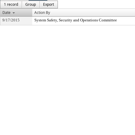
1 record
Group
Export
Date
Action By
9/17/2015
System Safety, Security and Operations Committee