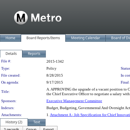
Home
Board Reports/Items
Meeting Calendar
Board of Di
Details
Reports
Legislation Details
File #:
2015-1342
Type:
Policy
Status
File created:
8/28/2015
In con
On agenda:
9/17/2015
Final 
A. APPROVING the upgrade of a vacant position to 
Title:
the Chief Executive Officer to negotiate a salary with
Sponsors:
Executive Management Committee
Indexes:
Budget, Budgeting, Governmental And Oversight Activi
Attachments:
1.
Attachment A - Job Specification for Chief Innovati
History (2)
Text
2 records
Group
Export