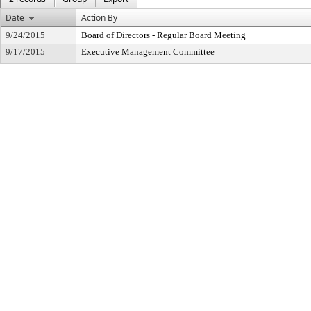
Date
Action By
9/24/2015
Board of Directors - Regular Board Meeting
9/17/2015
Executive Management Committee