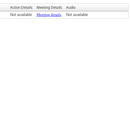
Action Details
Meeting Details
Audio
Not available
Meeting details
Not available