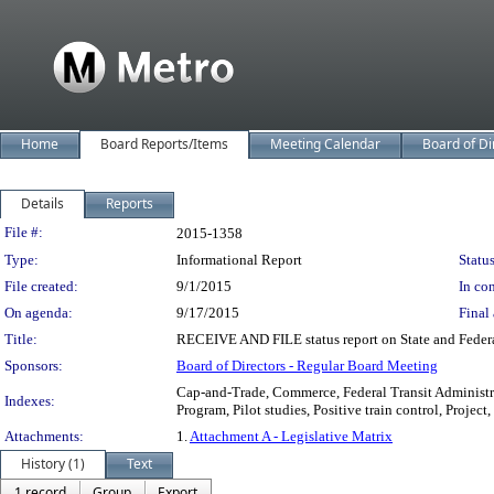
Home
Board Reports/Items
Meeting Calendar
Board of Di
Details
Reports
Legislation Details
File #:
2015-1358
Type:
Informational Report
Status
File created:
9/1/2015
In con
On agenda:
9/17/2015
Final 
Title:
RECEIVE AND FILE status report on State and Federa
Sponsors:
Board of Directors - Regular Board Meeting
Cap-and-Trade, Commerce, Federal Transit Administra
Indexes:
Program, Pilot studies, Positive train control, Proje
Attachments:
1.
Attachment A - Legislative Matrix
History (1)
Text
1 record
Group
Export