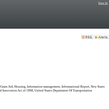
Sign In
 Grant Aid, Housing, Information management, Informational Report, New Starts
e and Innovation Act of 1998, United States Department Of Transportation