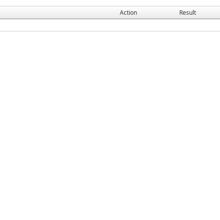
Action
Result