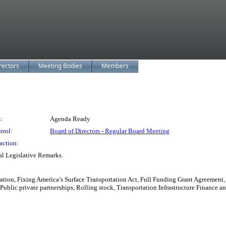
rectors
Meeting Bodies
Members
:
Agenda Ready
trol:
Board of Directors - Regular Board Meeting
action:
l Legislative Remarks.
tion, Fixing America’s Surface Transportation Act, Full Funding Grant Agreement,
ct, Public private partnerships, Rolling stock, Transportation Infrastructure Financ