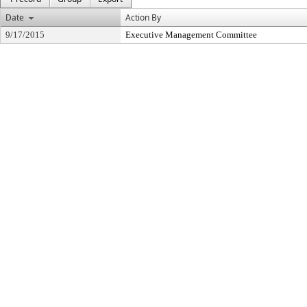
Date
Action By
9/17/2015
Executive Management Committee