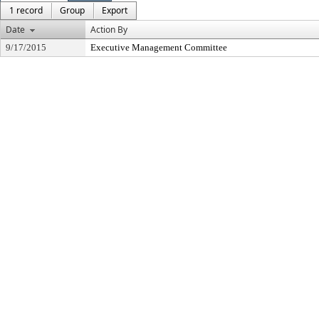
1 record
Group
Export
Date
Action By
9/17/2015
Executive Management Committee