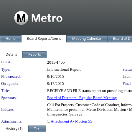
Home
Board Reports/Items
Meeting Calendar
Board of Di
Details
Reports
Legislation Details
File #:
2015-1405
Type:
Informational Report
Status
File created:
9/10/2015
In con
On agenda:
9/17/2015
Final 
Title:
RECEIVE AND FILE status report on providing custom
Sponsors:
Board of Directors - Regular Board Meeting
Call For Projects, Customer Code of Conduct, Informa
Indexes:
Maintenance personnel, Metro Divisions, Motion / Mo
Emergencies, Surveys
Attachments:
1.
Attachment A - Motion 55
History (1)
Text