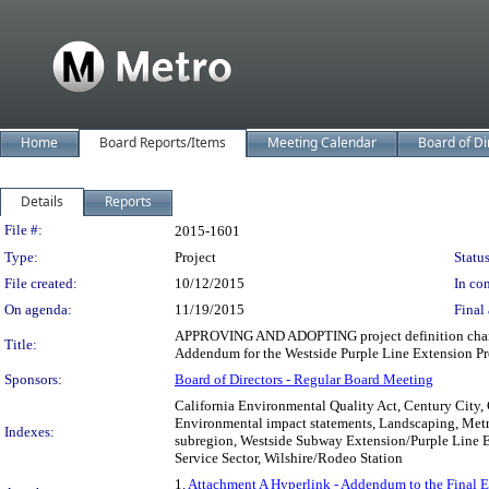
Home
Board Reports/Items
Meeting Calendar
Board of Di
Details
Reports
Legislation Details
File #:
2015-1601
Type:
Project
Status
File created:
10/12/2015
In con
On agenda:
11/19/2015
Final 
APPROVING AND ADOPTING project definition changes
Title:
Addendum for the Westside Purple Line Extension Pro
Sponsors:
Board of Directors - Regular Board Meeting
California Environmental Quality Act, Century City,
Environmental impact statements, Landscaping, Metro
Indexes:
subregion, Westside Subway Extension/Purple Line E
Service Sector, Wilshire/Rodeo Station
1.
Attachment A Hyperlink - Addendum to the Final 