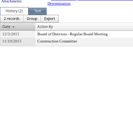
Attachments:
Determination
History (2)
Text
2 records
Group
Export
Date
Action By
12/3/2015
Board of Directors - Regular Board Meeting
11/19/2015
Construction Committee