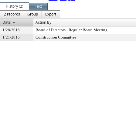
History (2)
Text
2 records
Group
Export
Date
Action By
1/28/2016
Board of Directors - Regular Board Meeting
1/21/2016
Construction Committee