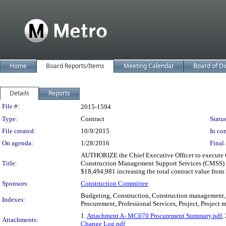
Home
Board Reports/Items
Meeting Calendar
Board of Di
Details
Reports
Legislation Details
File #:
2015-1594
Type:
Contract
Status
File created:
10/9/2015
In con
On agenda:
1/28/2016
Final 
AUTHORIZE the Chief Executive Officer to execute Co
Title:
Construction Management Support Services (CMSS) thr
$18,494,981 increasing the total contract value fro
Sponsors:
Construction Committee
Budgeting, Construction, Construction management, C
Indexes:
Procurement, Professional Services, Project, Project
1.
Attachment A- MC070 Procurement Summary.pdf
,
Attachments:
Change Log.pdf