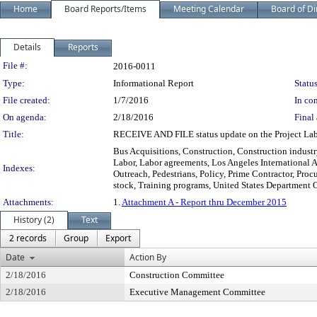
Home
Board Reports/Items
Meeting Calendar
Board of Di
Details
Reports
Legislation Details
File #:
2016-0011
Type:
Informational Report
Status
File created:
1/7/2016
In con
On agenda:
2/18/2016
Final 
Title:
RECEIVE AND FILE status update on the Project Lab
Bus Acquisitions, Construction, Construction industr
Labor, Labor agreements, Los Angeles International 
Indexes:
Outreach, Pedestrians, Policy, Prime Contractor, Pro
stock, Training programs, United States Department 
Attachments:
1.
Attachment A - Report thru December 2015
History (2)
Text
2 records
Group
Export
Date
Action By
2/18/2016
Construction Committee
2/18/2016
Executive Management Committee