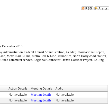
Sign In
ng December 2015.
ay Administration, Federal Transit Administration, Gender, Informational Report,
Line, Metro Rail E Line, Metro Rail K Line, Minorities, North Hollywood Station,
ailroad commuter service, Regional Connector Transit Corridor Project, Rolling
Action Details
Meeting Details
Audio
Not available
Meeting details
Not available
Not available
Meeting details
Not available