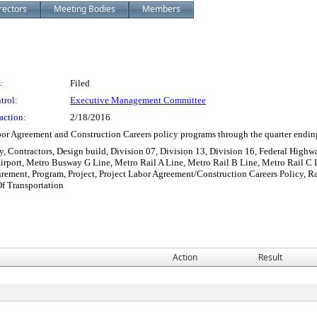
rectors
Meeting Bodies
Members
:
Filed
trol:
Executive Management Committee
action:
2/18/2016
or Agreement and Construction Careers policy programs through the quarter endi
y, Contractors, Design build, Division 07, Division 13, Division 16, Federal Highw
Airport, Metro Busway G Line, Metro Rail A Line, Metro Rail B Line, Metro Rail C 
curement, Program, Project, Project Labor Agreement/Construction Careers Policy, R
Of Transportation
Action
Result