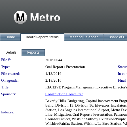
Home
Board Reports/Items
Meeting Calendar
Board of Di
Details
Reports
Legislation Details
File #:
2016-0044
Type:
Oral Report / Presentation
Status
File created:
1/13/2016
In con
On agenda:
2/18/2016
Final 
Title:
RECEIVE Program Management Executive Director's o
Sponsors:
Construction Committee
Beverly Hills, Budgeting, Capital Improvement Progr
build, Division 13, Division 16, Elevators, Escalator
Station, Los Angeles International Airport, Metro Di
Indexes:
Line, Mitigation, Oral Report / Presentation, Patsa
Corridor Project, Westside Subway Extension/Purple
Wilshire/Fairfax Station, Wilshire/La Brea Station, 