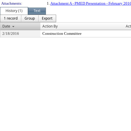
Attachments:
1.
Attachment A - PMED Presentation - February 201
History (1)
Text
1 record
Group
Export
Date
Action By
Act
2/18/2016
Construction Committee