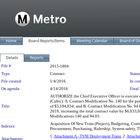
Home
Board Reports/Items
Meeting Calendar
Board of Di
Details
Reports
Legislation Details
File #:
2015-1804
Type:
Contract
Status
File created:
1/4/2016
In con
On agenda:
4/14/2016
Final 
AUTHORIZE the Chief Executive Officer to execute c
(Cubic): A. Contract Modification No. 140 for the p
Title:
of $5,194,834; and B. Contract Modification No. 94.
2019; increasing the total contract value by $6,033,
Modifications 140 and 94.03.
Acquisition Of New Tvms (Project), Budgeting, Cont
Indexes:
Procurement, Purchasing, Ridership, System safety, T
1.
Attachment A - TVM Deployment Trans
, 2.
Attachm
Attachments: