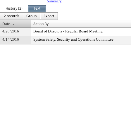
Summary
History (2)
Text
2 records
Group
Export
Date
Action By
4/28/2016
Board of Directors - Regular Board Meeting
4/14/2016
System Safety, Security and Operations Committee