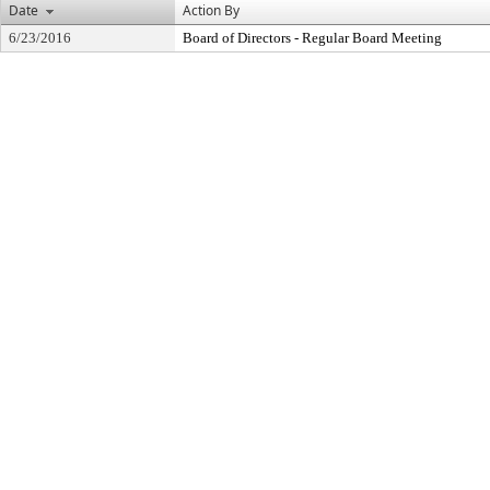
Date
Action By
6/23/2016
Board of Directors - Regular Board Meeting