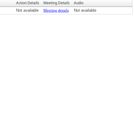
Action Details
Meeting Details
Audio
Not available
Meeting details
Not available