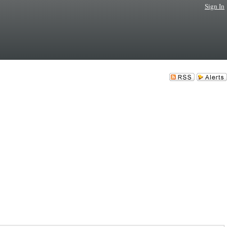
Sign In