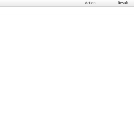
Action
Result