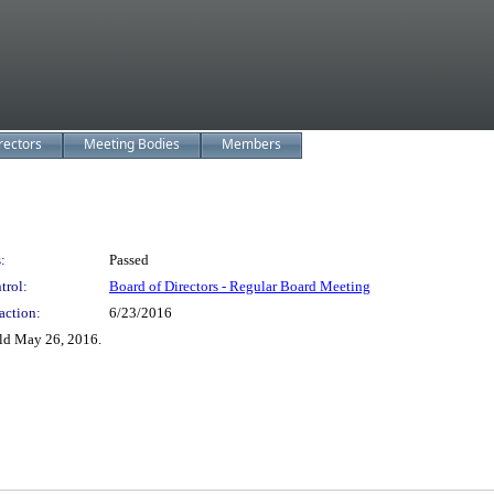
rectors
Meeting Bodies
Members
:
Passed
trol:
Board of Directors - Regular Board Meeting
action:
6/23/2016
ld May 26, 2016.