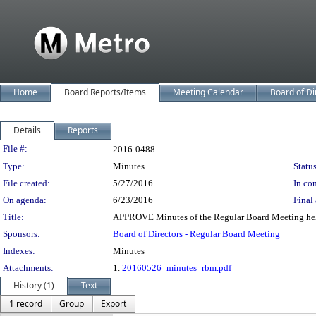
Home
Board Reports/Items
Meeting Calendar
Board of Di
Details
Reports
Legislation Details
File #:
2016-0488
Type:
Minutes
Status
File created:
5/27/2016
In con
On agenda:
6/23/2016
Final 
Title:
APPROVE Minutes of the Regular Board Meeting he
Sponsors:
Board of Directors - Regular Board Meeting
Indexes:
Minutes
Attachments:
1.
20160526_minutes_rbm.pdf
History (1)
Text
1 record
Group
Export