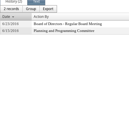
History (2)
Text
2 records
Group
Export
Date
Action By
6/23/2016
Board of Directors - Regular Board Meeting
6/15/2016
Planning and Programming Committee