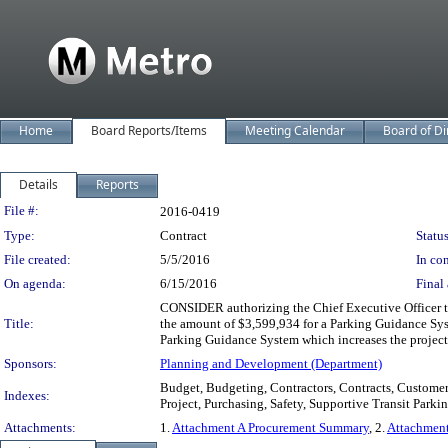
Home
Board Reports/Items
Meeting Calendar
Board of Di
Details
Reports
Legislation Details
File #:
2016-0419
Type:
Contract
Status
File created:
5/5/2016
In con
On agenda:
6/15/2016
Final 
CONSIDER authorizing the Chief Executive Officer t
Title:
the amount of $3,599,934 for a Parking Guidance Sy
Parking Guidance System which increases the project
Sponsors:
Planning and Development (Department)
Budget, Budgeting, Contractors, Contracts, Customer
Indexes:
Project, Purchasing, Safety, Supportive Transit Park
Attachments:
1.
Attachment A Procurement Summary
, 2.
Attachmen