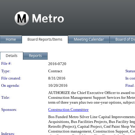
Home
Board Reports/Items
Meeting Calendar
Board of Di
Details
Reports
Legislation Details
File #:
2016-0720
Type:
Contract
Status
File created:
8/31/2016
In con
On agenda:
10/20/2016
Final 
AUTHORIZE the Chief Executive Officer to award to 
Title:
Construction Management Support Services for Metro B
term of three years plus two one-year options, subject t
Sponsors:
Construction Committee
Bos Funded Metro Silver Line Capital Improvements 
Acquisitions, Bus Facilities Projects, Bus Facility 
Retrofit (Project), Capital Project, Cmf Paint Shop V
Construction management, Construction Support, Cont
Indexes: