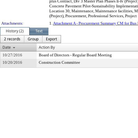
plus Contract, Div 3 Master Plan Phases Ii-Iv (Projec
Concrete Pavement Pilot-Sustainability Implementat
Location 30, Maintenance, Maintenance facilities, 
(Project), Procurement, Professional Services, Proje
Attachments:
1.
Attachment A - Procurement Summary CM for Bus Fa
History (2)
Text
2 records
Group
Export
Date
Action By
10/27/2016
Board of Directors - Regular Board Meeting
10/20/2016
Construction Committee