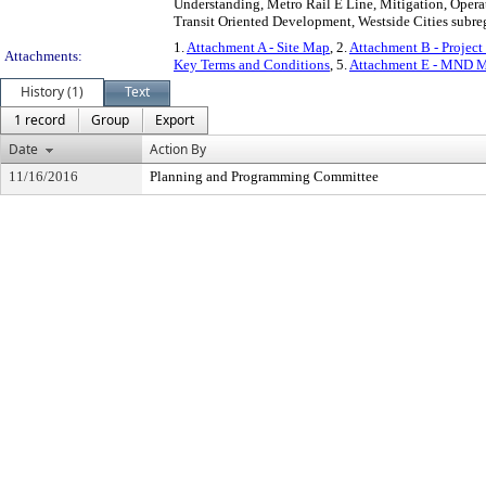
Understanding, Metro Rail E Line, Mitigation, Operat
Transit Oriented Development, Westside Cities subre
1.
Attachment A - Site Map
, 2.
Attachment B - Project
Attachments:
Key Terms and Conditions
, 5.
Attachment E - MND M
History (1)
Text
1 record
Group
Export
Date
Action By
11/16/2016
Planning and Programming Committee