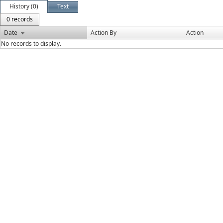
History (0)
Text
0 records
Date
Action By
Action
No records to display.