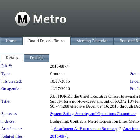
Home
Board Reports/Items
Meeting Calendar
Board of Di
Details
Reports
Legislation Details
File #:
2016-0874
Type:
Contract
Status
File created:
10/27/2016
In con
On agenda:
11/17/2016
Final 
AUTHORIZE the Chief Executive Officer to award a fi
Title:
Supply, for a not-to-exceed amount of $3,372,104 for 
$6,744,208 effective December 16, 2016 through Decemb
Sponsors:
System Safety, Security and Operations Committee
Indexes:
Budgeting, Contracts, Metro Exposition Line, Metro
Attachments:
1.
Attachment A - Procurement Summary
, 2.
Attachme
Related files:
2016-0975