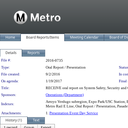
Home
Board Reports/Items
Meeting Calendar
Board of Di
Details
Reports
Legislation Details
File #:
2016-0735
Type:
Oral Report / Presentation
Status
File created:
9/2/2016
In con
On agenda:
1/19/2017
Final 
Title:
RECEIVE oral report on System Safety, Security and 
Sponsors:
Operations (Department)
Arroyo Verdugo subregion, Expo Park/USC Station, E
Indexes:
Metro Rail E Line, Oral Report / Presentation, Pasaden
Attachments:
1.
Presentation Event Day Service
History (1)
Text
1 record
Group
Export