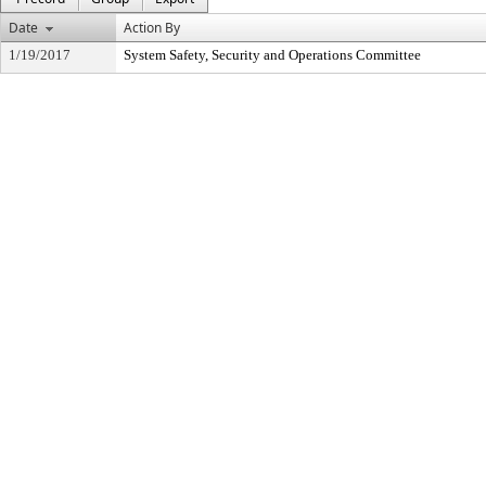
Date
Action By
1/19/2017
System Safety, Security and Operations Committee