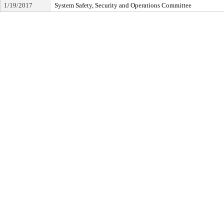
1/19/2017
System Safety, Security and Operations Committee