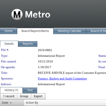
Home
Board Reports/Items
Meeting Calendar
Board of Di
Details
Reports
Legislation Details
File #:
2016-0862
Type:
Informational Report
Status
File created:
10/21/2016
In con
On agenda:
1/18/2017
Final 
Title:
RECEIVE AND FILE report of the Customer Experie
Sponsors:
Finance, Budget and Audit Committee
Indexes:
Informational Report
History (1)
Text
1 record
Group
Export
Date
Action By