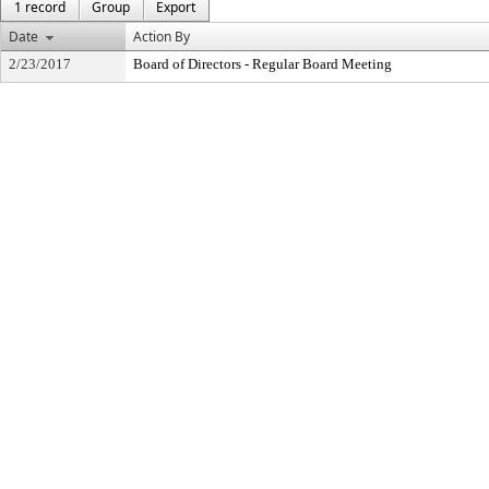
1 record
Group
Export
Date
Action By
2/23/2017
Board of Directors - Regular Board Meeting