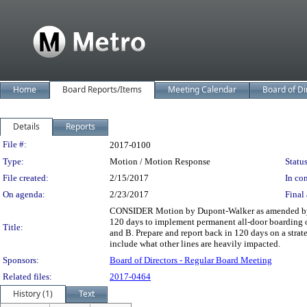
Home
Board Reports/Items
Meeting Calendar
Board of Di
Details
Reports
Legislation Details
File #:
2017-0100
Type:
Motion / Motion Response
Status
File created:
2/15/2017
In con
On agenda:
2/23/2017
Final 
CONSIDER Motion by Dupont-Walker as amended by Soli
120 days to implement permanent all-door boarding o
Title:
and B. Prepare and report back in 120 days on a strate
include what other lines are heavily impacted.
Sponsors:
Board of Directors - Regular Board Meeting
Related files:
2017-0464
History (1)
Text