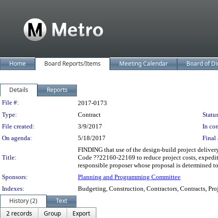
Home
Board Reports/Items
Meeting Calendar
Board of Di
Details
Reports
Legislation Details
File #:
2017-0173
Type:
Contract
Status
File created:
3/9/2017
In con
On agenda:
5/18/2017
Final 
FINDING that use of the design-build project delive
Title:
Code ??22160-22169 to reduce project costs, expedite
responsible proposer whose proposal is determined
Sponsors:
Planning and Programming Committee
Indexes:
Budgeting, Construction, Contractors, Contracts, Pro
History (2)
Text
2 records
Group
Export