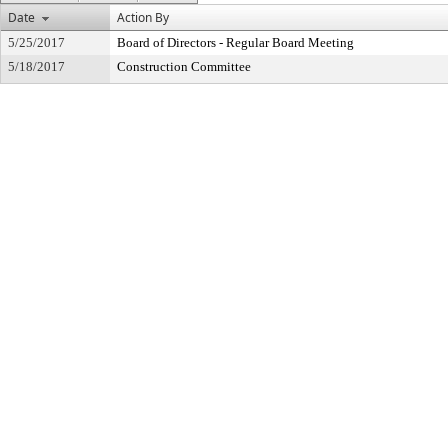
Date
Action By
5/25/2017
Board of Directors - Regular Board Meeting
5/18/2017
Construction Committee