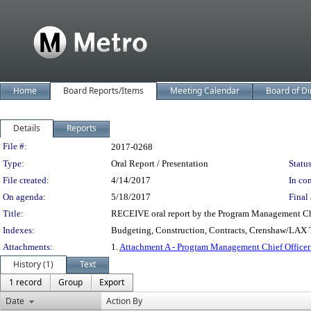
Home
Board Reports/Items
Meeting Calendar
Board of Di
Details
Reports
Legislation Details
File #:
2017-0268
Type:
Oral Report / Presentation
Status
File created:
4/14/2017
In con
On agenda:
5/18/2017
Final 
Title:
RECEIVE oral report by the Program Management Chi
Indexes:
Budgeting, Construction, Contracts, Crenshaw/LAX Tr
Attachments:
1.
Attachment A - Program Management Chief Officer
History (1)
Text
1 record
Group
Export
Date
Action By