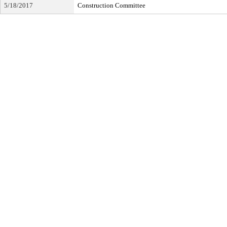
5/18/2017
Construction Committee