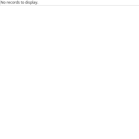
No records to display.