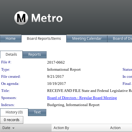
Home
Board Reports/Items
Meeting Calendar
Board of Di
Details
Reports
Legislation Details
File #:
2017-0662
Type:
Informational Report
Status
File created:
9/21/2017
In con
On agenda:
10/19/2017
Final 
Title:
RECEIVE AND FILE State and Federal Legislative Re
Sponsors:
Board of Directors - Regular Board Meeting
Indexes:
Budgeting, Informational Report
History (0)
Text
0 records
Date
Action By
Action