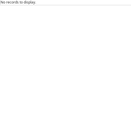
No records to display.