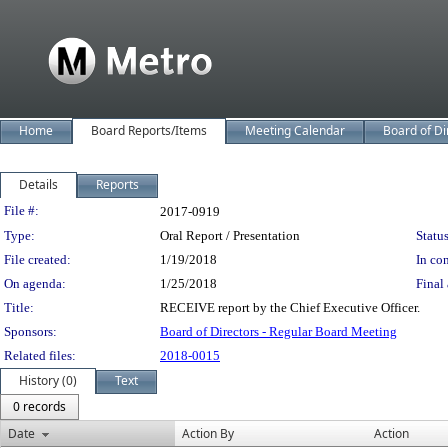
Home
Board Reports/Items
Meeting Calendar
Board of Di
Details
Reports
Legislation Details
File #:
2017-0919
Type:
Oral Report / Presentation
Status
File created:
1/19/2018
In con
On agenda:
1/25/2018
Final 
Title:
RECEIVE report by the Chief Executive Officer.
Sponsors:
Board of Directors - Regular Board Meeting
Related files:
2018-0015
History (0)
Text
0 records
Date
Action By
Action