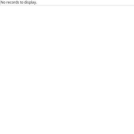
No records to display.