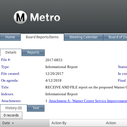
Home
Board Reports/Items
Meeting Calendar
Board of Di
Details
Reports
Legislation Details
File #:
2017-0853
Type:
Informational Report
Status
File created:
12/20/2017
In con
On agenda:
4/12/2018
Final 
Title:
RECEIVE AND FILE report on the proposed Warner C
Indexes:
Informational Report
Attachments:
1.
Attachment A - Warner Center Service Improvemen
History (0)
Text
0 records
Date
Action By
Action