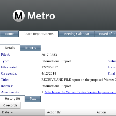
Home
Board Reports/Items
Meeting Calendar
Board of Di
Details
Reports
Legislation Details
File #:
2017-0853
Type:
Informational Report
Status
File created:
12/20/2017
In con
On agenda:
4/12/2018
Final 
Title:
RECEIVE AND FILE report on the proposed Warner C
Indexes:
Informational Report
Attachments:
1.
Attachment A - Warner Center Service Improvemen
History (0)
Text
0 records
Date
Action By
Action