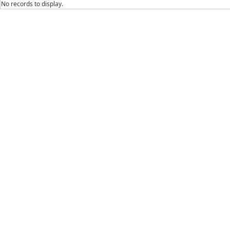
No records to display.