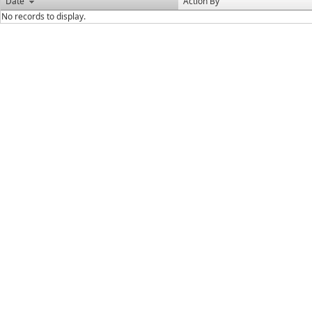
Date
Action By
No records to display.