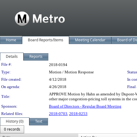
Home
Board Reports/Items
Meeting Calendar
Board of Di
Details
Reports
Legislation Details
File #:
2018-0194
Type:
Motion / Motion Response
Status
File created:
4/12/2018
In con
On agenda:
4/26/2018
Final 
APPROVE Motion by Hahn as amended by Dupont-Walker
Title:
other major congestion-pricing toll systems in the c
Sponsors:
Board of Directors - Regular Board Meeting
Related files:
2018-0703
,
2018-0253
History (0)
Text
0 records