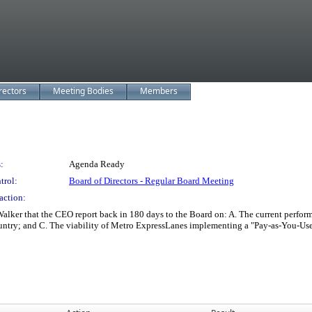
rectors
Meeting Bodies
Members
:
Agenda Ready
trol:
Board of Directors - Regular Board Meeting
action:
 that the CEO report back in 180 days to the Board on: A. The current performa
ountry; and C. The viability of Metro ExpressLanes implementing a "Pay-as-You-Use"