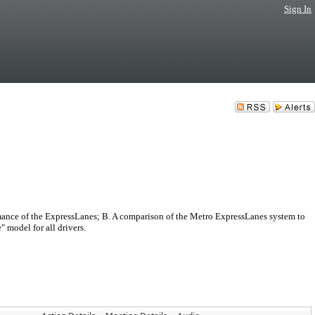
Sign In
nce of the ExpressLanes; B. A comparison of the Metro ExpressLanes system to
 model for all drivers.