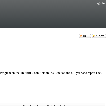
Sign In
rogram on the Metrolink San Bernardino Line for one full year and report back