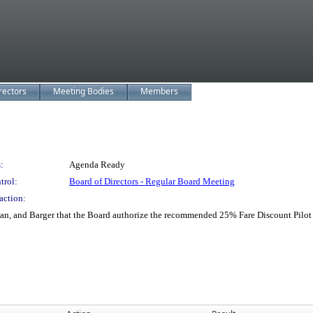
rectors
Meeting Bodies
Members
:
Agenda Ready
trol:
Board of Directors - Regular Board Meeting
action:
n, and Barger that the Board authorize the recommended 25% Fare Discount Pilot P