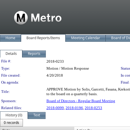
Home
Board Reports/Items
Meeting Calendar
Board of Di
Details
Reports
Legislation Details
File #:
2018-0233
Type:
Motion / Motion Response
Status
File created:
4/20/2018
In con
On agenda:
Final 
APPROVE Motion by Solis, Garcetti, Fasana, Krekoria
Title:
to the board on a quarterly basis.
Sponsors:
Board of Directors - Regular Board Meeting
Related files:
2018-0099
,
2018-0196
,
2018-0253
History (0)
Text
0 records