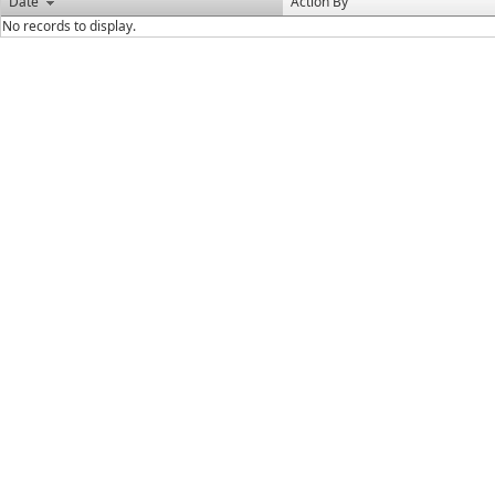
Date
Action By
No records to display.