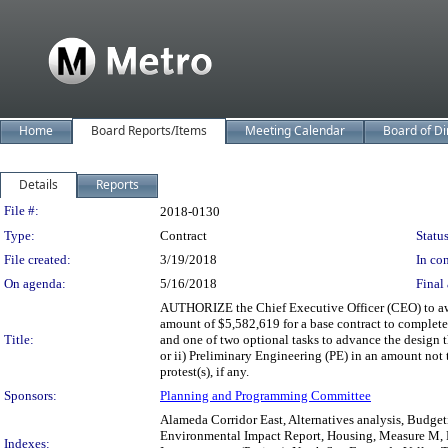
Home
Board Reports/Items
Meeting Calendar
Board of Di
Details
Reports
Legislation Details
File #:
2018-0130
Type:
Contract
Status
File created:
3/19/2018
In con
On agenda:
5/16/2018
Final 
AUTHORIZE the Chief Executive Officer (CEO) to awa
amount of $5,582,619 for a base contract to complet
Title:
and one of two optional tasks to advance the design
or ii) Preliminary Engineering (PE) in an amount not 
protest(s), if any.
Sponsors:
Planning and Programming Committee
Alameda Corridor East, Alternatives analysis, Budgeti
Environmental Impact Report, Housing, Measure M, M
Indexes: