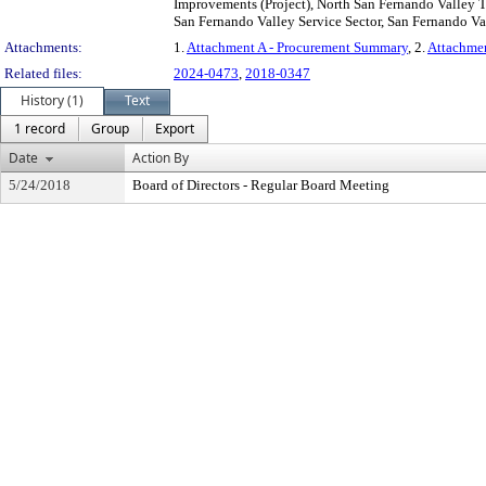
Improvements (Project), North San Fernando Valley Tr
San Fernando Valley Service Sector, San Fernando Val
Attachments:
1.
Attachment A - Procurement Summary
, 2.
Attachme
Related files:
2024-0473
,
2018-0347
History (1)
Text
1 record
Group
Export
Date
Action By
5/24/2018
Board of Directors - Regular Board Meeting