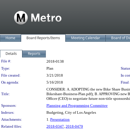
Home
Board Reports/Items
Meeting Calendar
Board of Di
Details
Reports
Legislation Details
File #:
2018-0138
Type:
Plan
Status
File created:
3/21/2018
In con
On agenda:
5/16/2018
Final 
CONSIDER: A. ADOPTING the new Bike Share Business
Title:
Bikeshare-Business-Plan.pdf); B. APPROVING new Bi
Officer (CEO) to negotiate future non-title sponsorsh
Sponsors:
Planning and Programming Committee
Indexes:
Budgeting, City of Los Angeles
Attachments:
1.
Presentation
Related files:
2018-0347
,
2018-0479