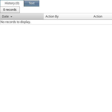
History (0)
Text
0 records
Date
Action By
Action
No records to display.