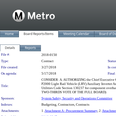
Home
Board Reports/Items
Meeting Calendar
Board of Di
Details
Reports
Legislation Details
File #:
2018-0150
Type:
Contract
Status
File created:
3/27/2018
In con
On agenda:
5/17/2018
Final 
CONSIDER: A. AUTHORIZING the Chief Executive Offic
P2000 Light Rail Vehicle (LRV) Auxiliary Inverter As
Title:
Utilities Code Section 130237 for component overh
TWO-THIRDS VOTE OF THE FULL BOARD)
Sponsors:
System Safety, Security and Operations Committee
Indexes:
Budgeting, Contractors, Contracts
Attachments:
1.
Attachment A - Procurement Summary
, 2.
Attachme