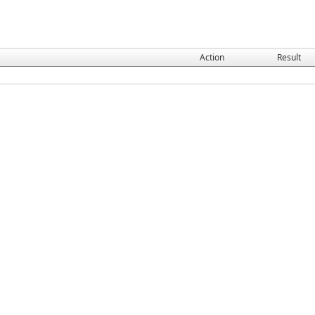
Action
Result