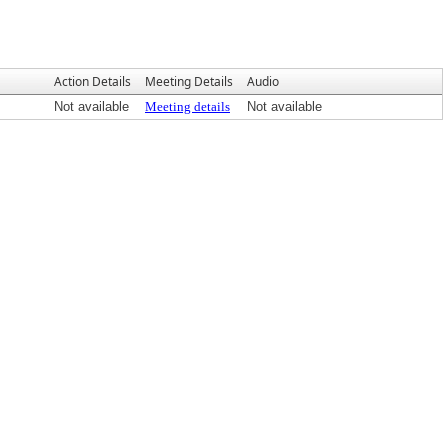
Action Details
Meeting Details
Audio
Not available
Meeting details
Not available