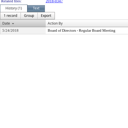
Related files:
2018-0347
History (1)
Text
1 record
Group
Export
Date
Action By
5/24/2018
Board of Directors - Regular Board Meeting