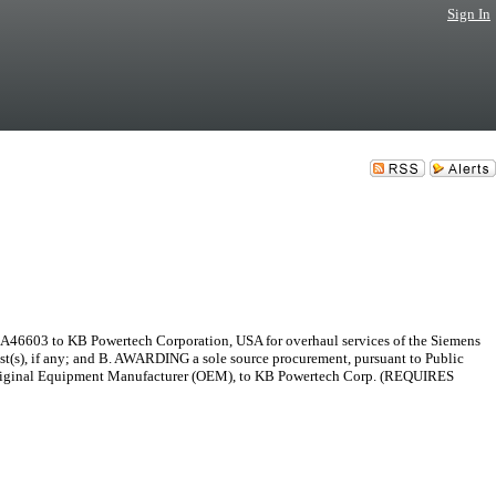
Sign In
MA46603 to KB Powertech Corporation, USA for overhaul services of the Siemens
est(s), if any; and B. AWARDING a sole source procurement, pursuant to Public
 Original Equipment Manufacturer (OEM), to KB Powertech Corp. (REQUIRES