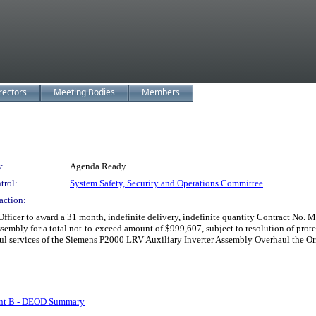
rectors
Meeting Bodies
Members
:
Agenda Ready
trol:
System Safety, Security and Operations Committee
action:
er to award a 31 month, indefinite delivery, indefinite quantity Contract No. 
sembly for a total not-to-exceed amount of $999,607, subject to resolution of prot
aul services of the Siemens P2000 LRV Auxiliary Inverter Assembly Overhaul the
nt B - DEOD Summary