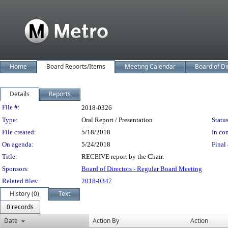
Home
Board Reports/Items
Meeting Calendar
Board of Di
Details
Reports
Legislation Details
File #:
2018-0326
Type:
Oral Report / Presentation
Status
File created:
5/18/2018
In con
On agenda:
5/24/2018
Final 
Title:
RECEIVE report by the Chair.
Sponsors:
Board of Directors - Regular Board Meeting
Related files:
2018-0347
History (0)
Text
0 records
Date
Action By
Action