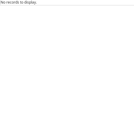
No records to display.