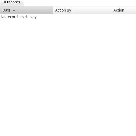
0 records
Date
Action By
Action
No records to display.