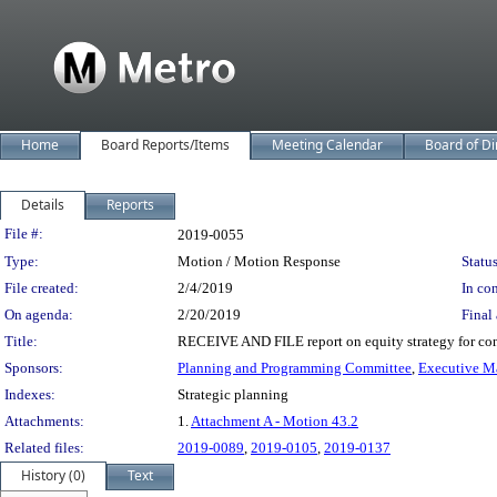
Home
Board Reports/Items
Meeting Calendar
Board of Di
Details
Reports
Legislation Details
File #:
2019-0055
Type:
Motion / Motion Response
Status
File created:
2/4/2019
In con
On agenda:
2/20/2019
Final 
Title:
RECEIVE AND FILE report on equity strategy for con
Sponsors:
Planning and Programming Committee
,
Executive M
Indexes:
Strategic planning
Attachments:
1.
Attachment A - Motion 43.2
Related files:
2019-0089
,
2019-0105
,
2019-0137
History (0)
Text