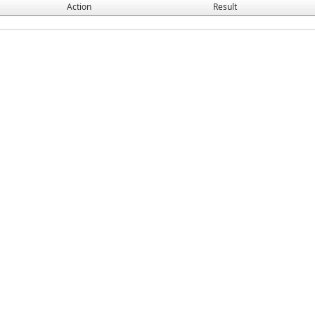
Action
Result