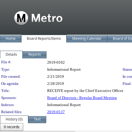
Home
Board Reports/Items
Meeting Calendar
Board of Di
Details
Reports
Legislation Details
File #:
2019-0102
Type:
Informational Report
Status
File created:
2/21/2019
In con
On agenda:
2/28/2019
Final 
Title:
RECEIVE report by the Chief Executive Officer.
Sponsors:
Board of Directors - Regular Board Meeting
Indexes:
Informational Report
Related files:
2019-0137
History (0)
Text
0 records