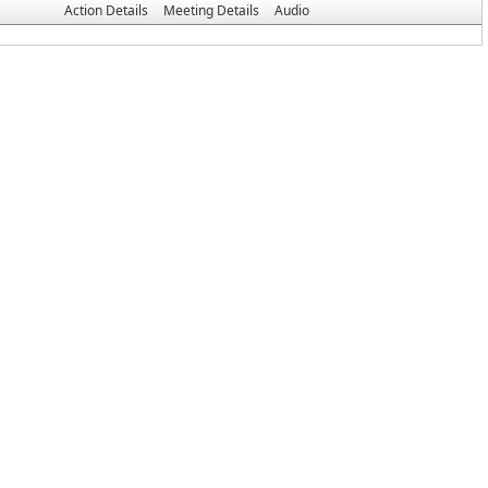
Action Details
Meeting Details
Audio