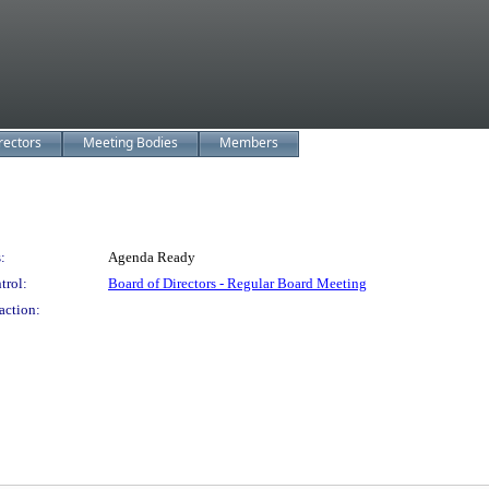
rectors
Meeting Bodies
Members
:
Agenda Ready
trol:
Board of Directors - Regular Board Meeting
action: