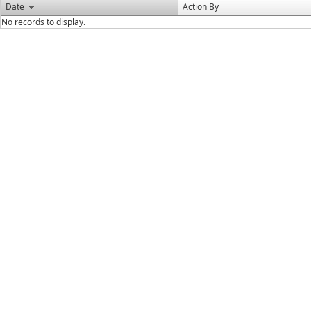
Date
Action By
No records to display.