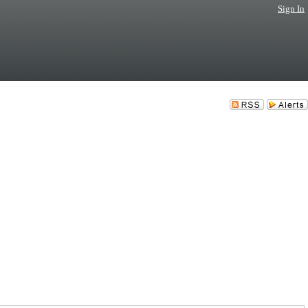
Sign In