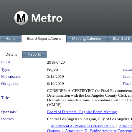
Home
Board Reports/Items
Meeting Calendar
Board of Di
Details
Reports
Legislation Details
File #:
2019-0420
Type:
Project
Status
File created:
5/13/2019
In con
On agenda:
6/19/2019
Final 
CONSIDER: A. CERTIFYING the Final Environmental I
Determination with the Los Angeles County Clerk and
Title:
Overriding Considerations in accordance with the C
(MMRP).
Sponsors:
Board of Directors - Regular Board Meeting
Indexes:
Central Los Angeles subregion, City of Los Angeles, 
1.
Attachment A - Notice of Determination
, 2.
Attachm
Options
, 4.
Attachment D - Bridge Aesthetic Concepts