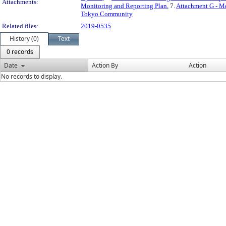
Attachments:
Monitoring and Reporting Plan
, 7.
Attachment G - M
Tokyo Community
Related files:
2019-0535
History (0)
Text
0 records
Date
Action By
Action
No records to display.