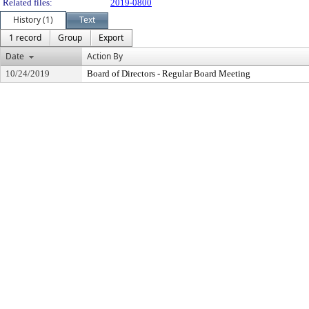
Related files:
2019-0800
History (1)
Text
1 record
Group
Export
Date
Action By
10/24/2019
Board of Directors - Regular Board Meeting