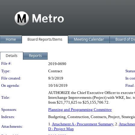
Home
Board Reports/Items
Meeting Calendar
Board of Di
Details
Reports
Legislation Details
File #:
2019-0690
Type:
Contract
Status
File created:
9/3/2019
In con
On agenda:
10/16/2019
Final 
AUTHORIZE the Chief Executive Officer to execute C
Title:
Interchange Improvements (Project) with WKE, Inc. to
from $21,771,625 to $25,155,706.72.
Sponsors:
Planning and Programming Committee
Indexes:
Budgeting, Construction, Contracts, Project, Strateg
1.
Attachment A - Procurement Summary
, 2.
Attachmen
Attachments:
D - Project Map