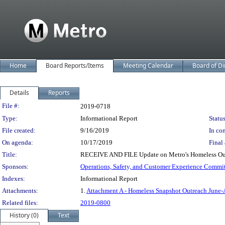
Home
Board Reports/Items
Meeting Calendar
Board of Di
Details
Reports
Legislation Details
File #:
2019-0718
Type:
Informational Report
Status
File created:
9/16/2019
In con
On agenda:
10/17/2019
Final 
Title:
RECEIVE AND FILE Update on Metro's Homeless Outr
Sponsors:
Operations, Safety, and Customer Experience Commi
Indexes:
Informational Report
Attachments:
1.
Attachment A - Homeless Snapshot Outreach June
Related files:
2019-0800
History (0)
Text