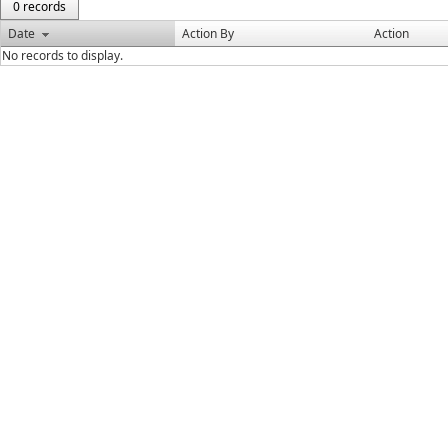
0 records
Date
Action By
Action
No records to display.