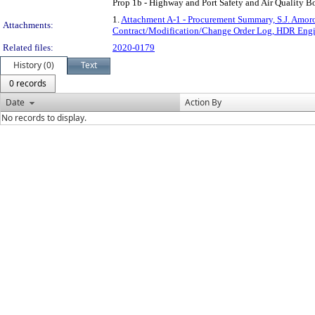
Prop 1b - Highway and Port Safety and Air Quality Bon
1.
Attachment A-1 - Procurement Summary, S.J. Amoro
Attachments:
Contract/Modification/Change Order Log, HDR Engin
Related files:
2020-0179
History (0)
Text
0 records
Date
Action By
No records to display.