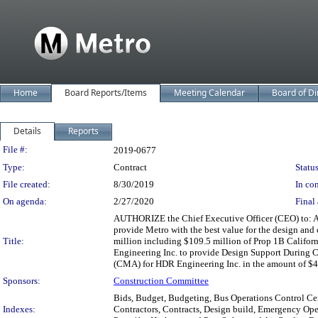
Home
Board Reports/Items
Meeting Calendar
Board of Di
Details
Reports
Legislation Details
File #:
2019-0677
Type:
Contract
Status
File created:
8/30/2019
In con
On agenda:
2/27/2020
Final 
AUTHORIZE the Chief Executive Officer (CEO) to: A. 
provide Metro with the best value for the design and 
Title:
million including $109.5 million of Prop 1B Califor
Engineering Inc. to provide Design Support During C
(CMA) for HDR Engineering Inc. in the amount of $400
Sponsors:
Construction Committee
Bids, Budget, Budgeting, Bus Operations Control Cent
Indexes:
Contractors, Contracts, Design build, Emergency Oper