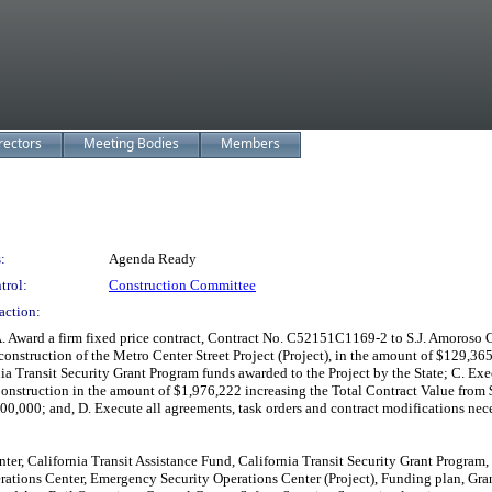
rectors
Meeting Bodies
Members
:
Agenda Ready
trol:
Construction Committee
action:
Award a firm fixed price contract, Contract No. C52151C1169-2 to S.J. Amoroso Co
construction of the Metro Center Street Project (Project), in the amount of $129,3
nia Transit Security Grant Program funds awarded to the Project by the State; C.
onstruction in the amount of $1,976,222 increasing the Total Contract Value from
,000; and, D. Execute all agreements, task orders and contract modifications nec
er, California Transit Assistance Fund, California Transit Security Grant Program,
ations Center, Emergency Security Operations Center (Project), Funding plan, Grant