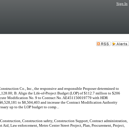
Sign In
nstruction Co., Inc., the responsive and responsible Proposer determined to
65,128.00; B. Align the Life-of-Project Budget (LOP) of $112.7 million to $206
 Execute Modification No. 9 to Contract No. AE451150019779 with HDR
 $6,528,181 to $8,504,403 and increase the Contract Modification Authority
essary up to the LOP budget to comp...
 Construction, Construction safety, Construction Support, Contract administration,
 Aid, Law enforcement, Metro Center Street Project, Plan, Procurement, Project,