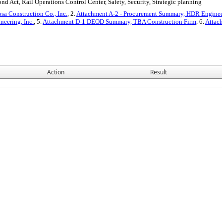
d Act, Rail Operations Control Center, Safety, Security, Strategic planning
sa Construction Co., Inc.
, 2.
Attachment A-2 - Procurement Summary, HDR Engineer
eering, Inc.
, 5.
Attachment D-1 DEOD Summary, TBA Construction Firm
, 6.
Attac
Action
Result