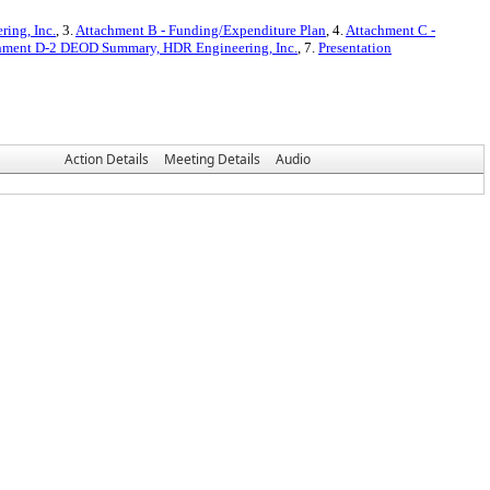
ing, Inc.
, 3.
Attachment B - Funding/Expenditure Plan
, 4.
Attachment C -
hment D-2 DEOD Summary, HDR Engineering, Inc.
, 7.
Presentation
Action Details
Meeting Details
Audio