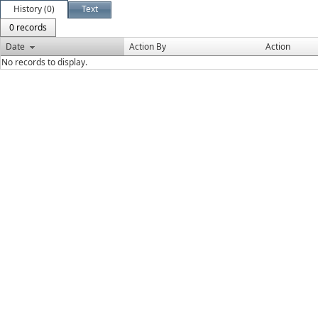
History (0)
Text
0 records
Date
Action By
Action
No records to display.