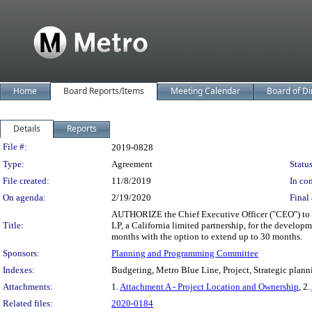
Home
Board Reports/Items
Meeting Calendar
Board of Di
Details
Reports
Legislation Details
File #:
2019-0828
Type:
Agreement
Status
File created:
11/8/2019
In con
On agenda:
2/19/2020
Final 
AUTHORIZE the Chief Executive Officer ("CEO") to 
Title:
LP, a California limited partnership, for the develop
months with the option to extend up to 30 months.
Sponsors:
Planning and Programming Committee
Indexes:
Budgeting, Metro Blue Line, Project, Strategic plann
Attachments:
1.
Attachment A - Project Location and Ownership
, 2.
Related files:
2020-0184