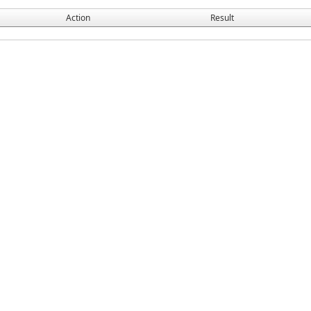
Action
Result