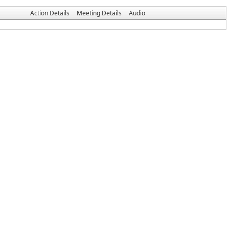
Action Details
Meeting Details
Audio