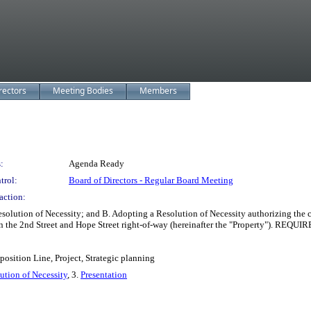
rectors
Meeting Bodies
Members
:
Agenda Ready
trol:
Board of Directors - Regular Board Meeting
action:
olution of Necessity; and B. Adopting a Resolution of Necessity authorizing th
hin the 2nd Street and Hope Street right-of-way (hereinafter the "Property"). REQU
osition Line, Project, Strategic planning
ution of Necessity
, 3.
Presentation