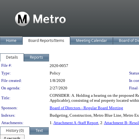
Home
Board Reports/Items
Meeting Calendar
Board of Di
Details
Reports
Legislation Details
File #:
2020-0057
Type:
Policy
Status
File created:
1/8/2020
In con
On agenda:
2/27/2020
Final 
CONSIDER: A. Holding a hearing on the proposed Res
Title:
Applicable), consisting of real property located wit
Sponsors:
Board of Directors - Regular Board Meeting
Indexes:
Budgeting, Construction, Metro Blue Line, Metro Exp
Attachments:
1.
Attachment A -Staff Report
, 2.
Attachment B- Resol
History (0)
Text
0 records