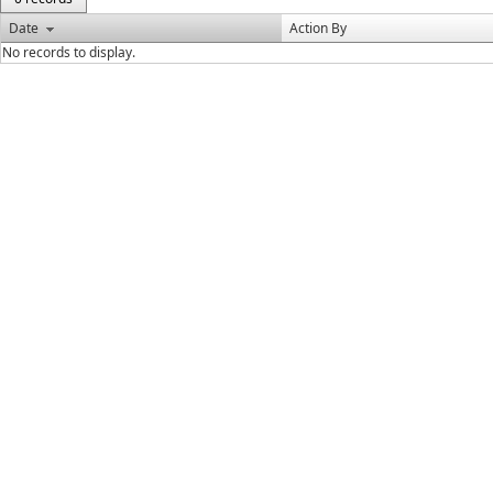
Date
Action By
No records to display.