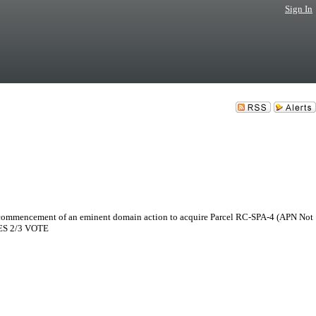
Sign In
e commencement of an eminent domain action to acquire Parcel RC-SPA-4 (APN Not
IRES 2/3 VOTE