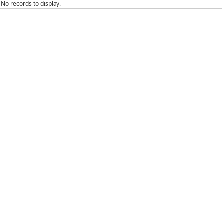
No records to display.