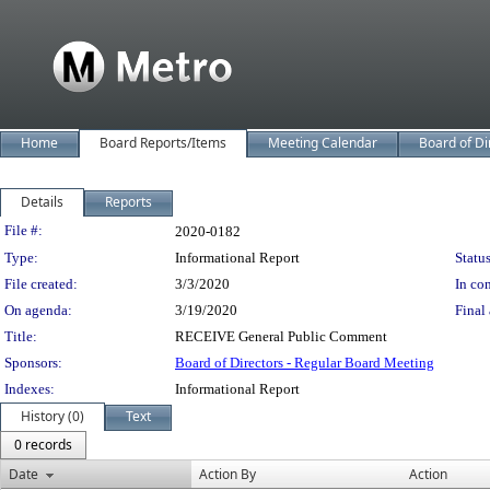
Home
Board Reports/Items
Meeting Calendar
Board of Di
Details
Reports
Legislation Details
File #:
2020-0182
Type:
Informational Report
Status
File created:
3/3/2020
In con
On agenda:
3/19/2020
Final 
Title:
RECEIVE General Public Comment
Sponsors:
Board of Directors - Regular Board Meeting
Indexes:
Informational Report
History (0)
Text
0 records
Date
Action By
Action