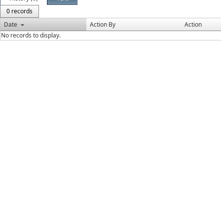
0 records
Date
Action By
Action
No records to display.