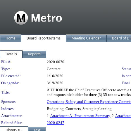
Home
Board Reports/Items
Meeting Calendar
Board of Di
Details
Reports
Legislation Details
File #:
2020-0070
Type:
Contract
Status
File created:
1/16/2020
In con
On agenda:
3/19/2020
Final 
AUTHORIZE the Chief Executive Officer to award a f
Title:
and responsible bidder for three (3) 35-ton tow trucks 
Sponsors:
Operations, Safety, and Customer Experience Commi
Indexes:
Budgeting, Contracts, Strategic planning
Attachments:
1.
Attachment A - Procurement Summary
, 2.
Attachme
Related files:
2020-0247
History (0)
Text