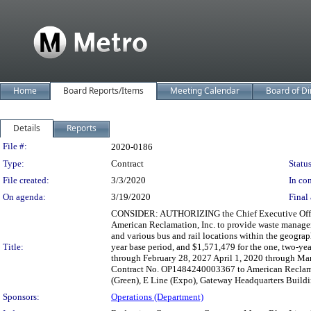
Home
Board Reports/Items
Meeting Calendar
Board of Di
Details
Reports
Legislation Details
File #:
2020-0186
Type:
Contract
Status
File created:
3/3/2020
In con
On agenda:
3/19/2020
Final 
CONSIDER: AUTHORIZING the Chief Executive Officer
American Reclamation, Inc. to provide waste manage
and various bus and rail locations within the geograp
Title:
year base period, and $1,571,479 for the one, two-ye
through February 28, 2027 April 1, 2020 through March
Contract No. OP1484240003367 to American Reclamat
(Green), E Line (Expo), Gateway Headquarters Building
Sponsors:
Operations (Department)