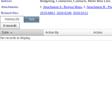
Indexes:
Budgeting, Contractors, Contracts, Metro Blue Line,
Attachments:
1.
Attachment A - Region Maps
, 2.
Attachment B - P
Related files:
2019-0863
,
2020-0249
,
2020-0312
History (0)
Text
0 records
Date
Action By
Action
No records to display.