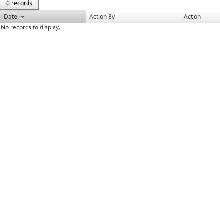
0 records
Date
Action By
Action
No records to display.