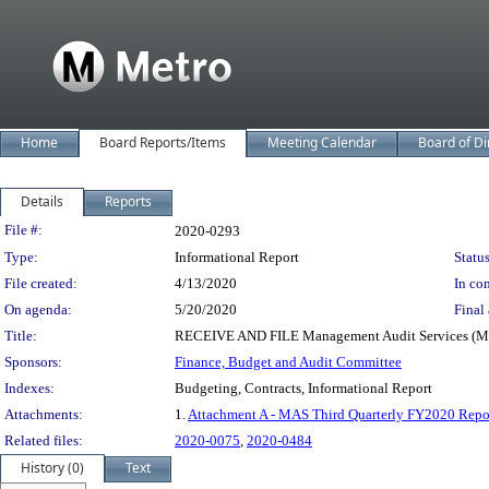
Home
Board Reports/Items
Meeting Calendar
Board of Di
Details
Reports
Legislation Details
File #:
2020-0293
Type:
Informational Report
Status
File created:
4/13/2020
In con
On agenda:
5/20/2020
Final 
Title:
RECEIVE AND FILE Management Audit Services (MAS) 
Sponsors:
Finance, Budget and Audit Committee
Indexes:
Budgeting, Contracts, Informational Report
Attachments:
1.
Attachment A - MAS Third Quarterly FY2020 Repo
Related files:
2020-0075
,
2020-0484
History (0)
Text